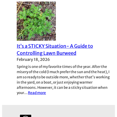
Fire
Ants
It’s a STICKY Situation- A Guide to
Controlling Lawn Burweed
February 18, 2026
Spring is one of my favorite times of the year. After the
misery of the cold (I much prefer the sun and the heat), I
am so ready to be outside more, whether that’s working
in the yard, on a boat, or just enjoying warmer
afternoons. However, it can be a sticky situation when
:
your…
Read more
It’s
a
STICKY
Situation-