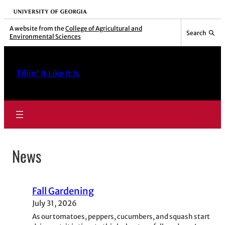
Skip
University of Georgia
to
A website from the
College of Agricultural and
Search
Environmental Sciences
content
Tillin' It Like It Is
News
Fall Gardening
July 31, 2026
As our tomatoes, peppers, cucumbers, and squash start