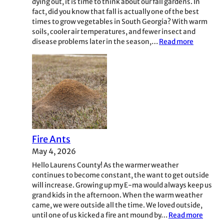
dying out, it is time to think about our fall gardens. In
fact, did you know that fall is actually one of the best
times to grow vegetables in South Georgia? With warm
soils, cooler air temperatures, and fewer insect and
:
disease problems later in the season,…
Read more
Fall
Gardenin
Fire Ants
May 4, 2026
Hello Laurens County! As the warmer weather
continues to become constant, the want to get outside
will increase. Growing up my E-ma would always keep us
grand kids in the afternoon. When the warm weather
came, we were outside all the time. We loved outside,
:
until one of us kicked a fire ant mound by…
Read more